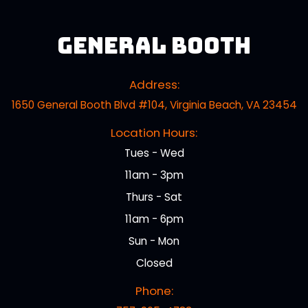
General Booth
Address:
1650 General Booth Blvd #104, Virginia Beach, VA 23454
Location Hours:
Tues - Wed
11am - 3pm
Thurs - Sat
11am - 6pm
Sun - Mon
Closed
Phone: