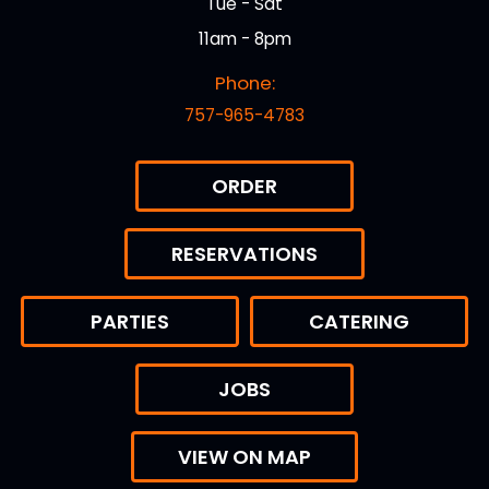
Tue - Sat
11am - 8pm
Phone:
757-965-4783
ORDER
RESERVATIONS
PARTIES
CATERING
JOBS
VIEW ON MAP