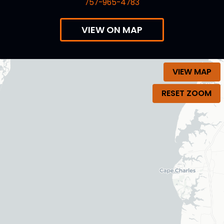
757-965-4783
VIEW ON MAP
VIEW MAP
RESET ZOOM