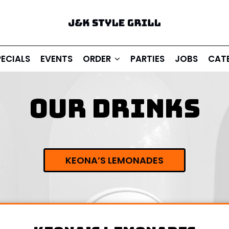
PECIALS
EVENTS
ORDER
PARTIES
JOBS
CAT
OUR DRINKS
KEONA’S LEMONADES