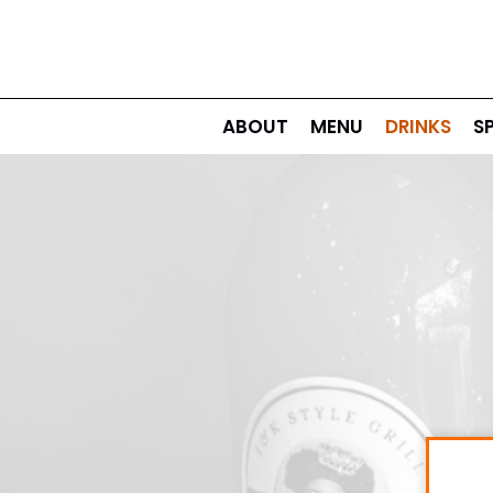
ABOUT
MENU
DRINKS
S