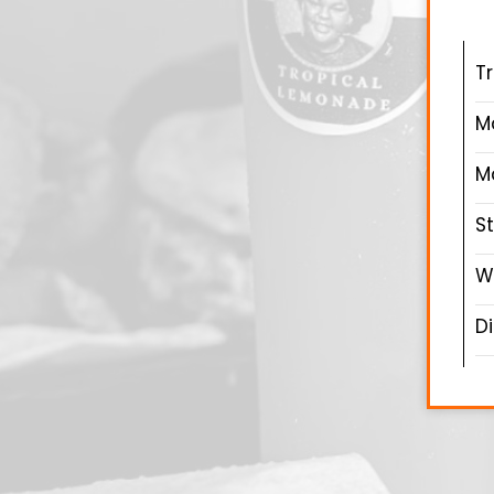
T
M
M
S
W
D