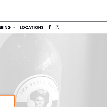
ERING
LOCATIONS