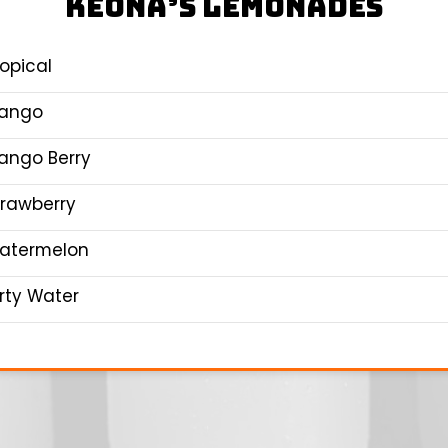
KEONA’S LEMONADES
ropical
ango
ango Berry
trawberry
atermelon
irty Water