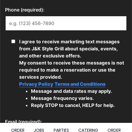
ORDER
JOBS
PARTIES
CATERING
ORDER