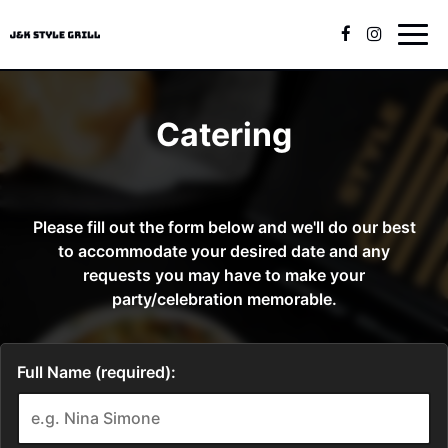
Togg
navi